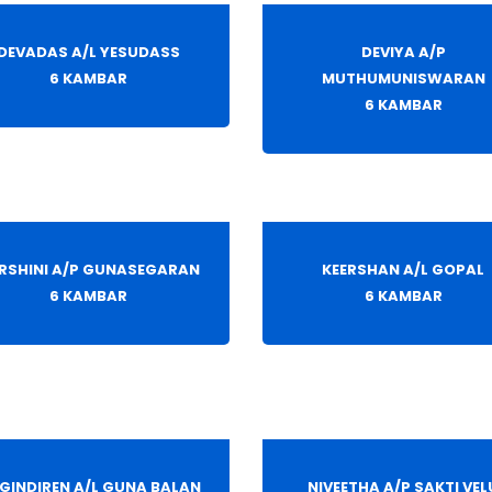
DEVADAS A/L YESUDASS
DEVIYA A/P
6 KAMBAR
MUTHUMUNISWARAN
6 KAMBAR
RSHINI A/P GUNASEGARAN
KEERSHAN A/L GOPAL
6 KAMBAR
6 KAMBAR
GINDIREN A/L GUNA BALAN
NIVEETHA A/P SAKTI VEL