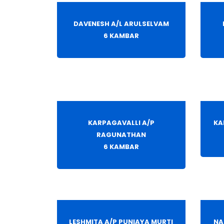
DAVENESH A/L ARULSELVAM
6 KAMBAR
KARPAGAVALLI A/P
KA
RAGUNATHAN
6 KAMBAR
LESHMITA A/P PUNIAYA MURTI
NA