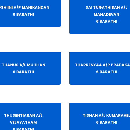
SHIINI A/P MANIKANDAN
SAI SUGATHIBAN A/L
6 BARATHI
MAHADEVAN
6 BARATHI
THANUS A/L MUHILAN
THARRENYAA A/P PRABAK
6 BARATHI
6 BARATHI
THUSENTIARAN A/L
TISHAN A/L KUMARAVE
VELAYATHAM
6 BARATHI
6 BARATHI