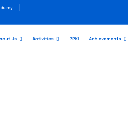
du.my
bout Us
Activities
PPKI
Achievements
GRADUATION 2024