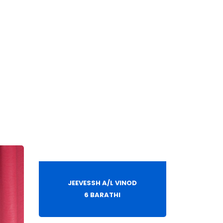
JEEVESSH A/L VINOD
6 BARATHI