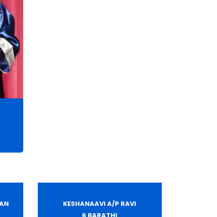
HAN
KESHANAAVI A/P RAVI
6 BARATHI