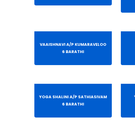
VAAISHNAVI A/P KUMARAVELOO
6 BARATHI
YOGA SHALINI A/P SATHIASIVAM
6 BARATHI