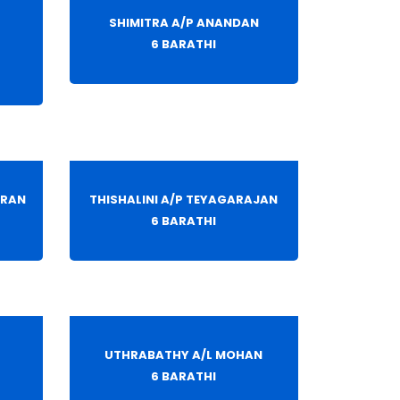
SHIMITRA A/P ANANDAN
6 BARATHI
ARAN
THISHALINI A/P TEYAGARAJAN
6 BARATHI
L
UTHRABATHY A/L MOHAN
6 BARATHI