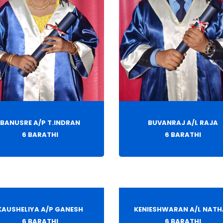
BANUSRE A/P T.INDRAN
BUVANRAJ A/L RAJA
6 BARATHI
6 BARATHI
KAUSHELIYA A/P GANESH
KENIESHWARAN A/L NAT
6 BARATHI
6 BARATHI