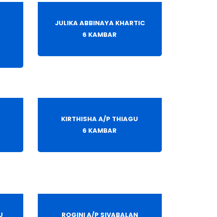
JULIKA ABBINAYA KHARTIC
6 KAMBAR
KIRTHISHA A/P THIAGU
6 KAMBAR
U
ROGINI A/P SIVABALAN