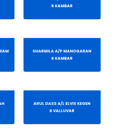
6 KAMBAR
NIAM
SHARMILA A/P MANOGARAN
6 KAMBAR
AH
ARUL DASS A/L ELVIS KEGEN
6 VALLUVAR