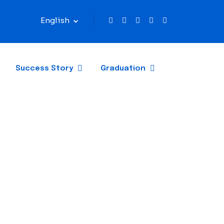
English
Success Story
Graduation