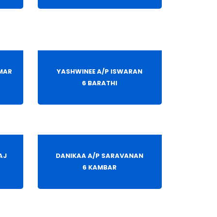
MAR
YASHWINEE A/P ISWARAN
6 BARATHI
AJ
DANIKAA A/P SARAVANAN
6 KAMBAR