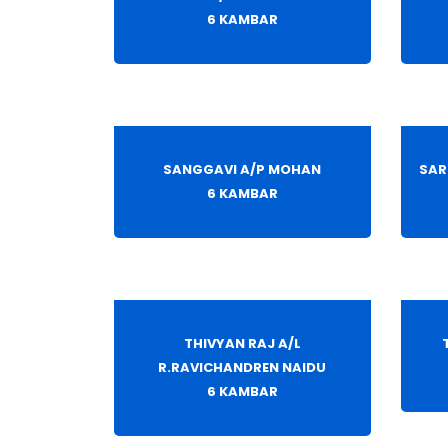
6 KAMBAR
SANGGAVI A/P MOHAN
SAR
6 KAMBAR
THIVYAN RAJ A/L
R.RAVICHANDREN NAIDU
6 KAMBAR