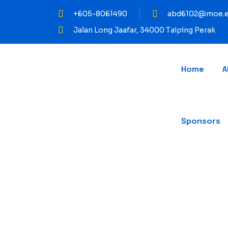
+605-8061490
abd6102@moe.e
Jalan Long Jaafar, 34000 Taiping Perak
Home
A
Sponsors