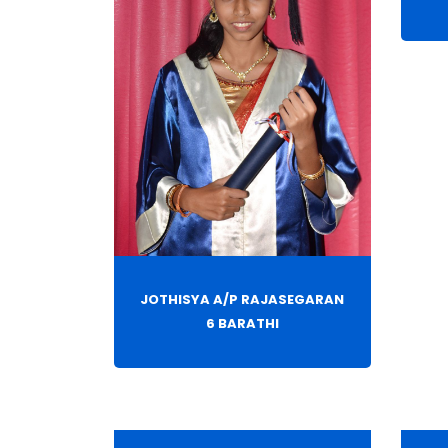
JOTHISYA A/P RAJASEGARAN
6 BARATHI