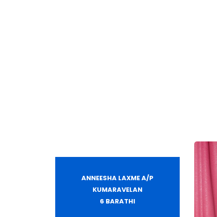
ANNEESHA LAXME A/P
KUMARAVELAN
6 BARATHI