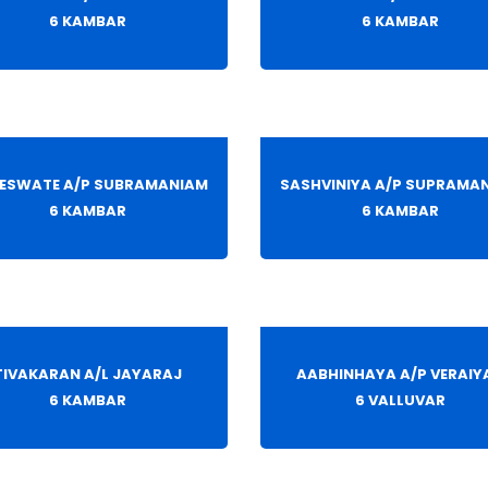
6 KAMBAR
6 KAMBAR
ESWATE A/P SUBRAMANIAM
SASHVINIYA A/P SUPRAMA
6 KAMBAR
6 KAMBAR
TIVAKARAN A/L JAYARAJ
AABHINHAYA A/P VERAIY
6 KAMBAR
6 VALLUVAR