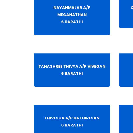
NAYANMALAR A/P
O
MEGANATHAN
6 BARATHI
TANASHREE THIVYA A/P VIVEGAN
6 BARATHI
THIVESHA A/P KATHIRESAN
6 BARATHI