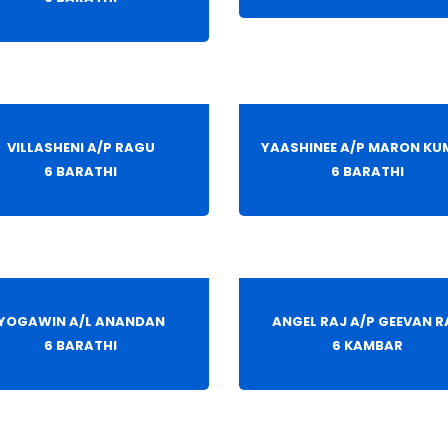
VILLASHENI A/P RAGU
YAASHINEE A/P MARON KU
6 BARATHI
6 BARATHI
YOGAWIN A/L ANANDAN
ANGEL RAJ A/P GEEVAN R
6 BARATHI
6 KAMBAR